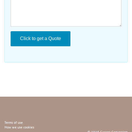
Terms of use
How we use cookies
© 2026 Garage Conversion