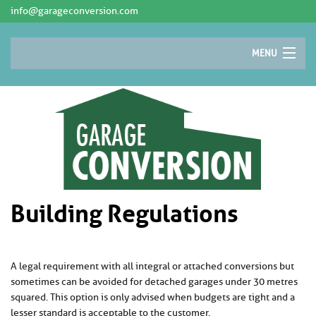
info@garageconversion.com
MENU
AREAS
CONVERSION IDEAS
PLANNING PERMISSION
WHY CONVERT?
CONTACT
Building Regulations
A legal requirement with all integral or attached conversions but
sometimes can be avoided for detached garages under 30 metres
squared. This option is only advised when budgets are tight and a
lesser standard is acceptable to the customer.