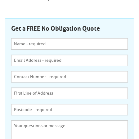
Get a FREE No Obligation Quote