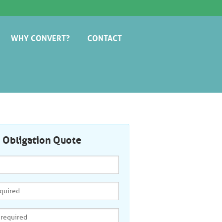
WHY CONVERT?
CONTACT
AVOID THE COWBOYS
o Obligation Quote