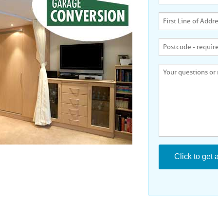
KINGSTON ON THAMES
LEICESTER
MILTON KEYNES
NORTHAMPTON
PETERBORUGH
PLYMOUTH
READING
REDHILL
ROMFORD
SOUTH EAST LONDON