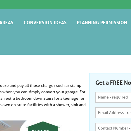
AREAS
CONVERSION IDEAS
PLANNING PERMISSION
BROMLEY
EXTRA BEDROOM
BUILDING REGULATIONS
CAMBRIDGE
GRANNY ANNEX
CHELMSFORD
HOME CINEMA
DARTFORD
HOME GYM
Get a FREE N
use and pay all those charges such as stamp
ENFIELD
HOME OFFICE
es when you can simply convert your garage. For
 an extra bedroom downstairs for a teenager or
EXETER
KITCHEN
's own en-suite facilities with a shower, sink and
GUILDFORD
NURSERY OR PLAYROOM
HARROW