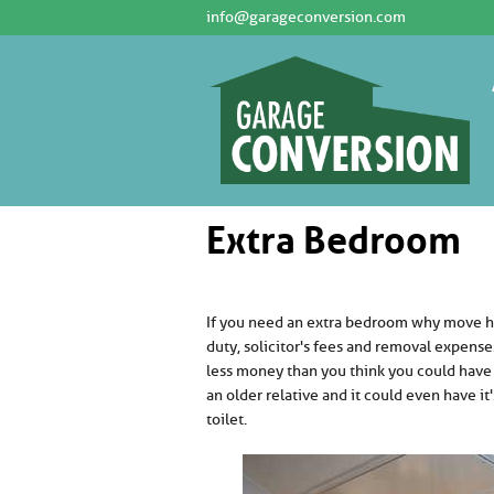
info@garageconversion.com
Extra Bedroom
If you need an extra bedroom why move ho
duty, solicitor's fees and removal expens
less money than you think you could have
an older relative and it could even have it
toilet.